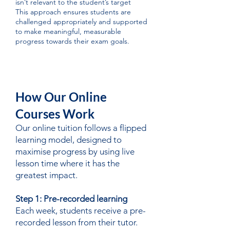
isn’t relevant to the student’s target
This approach ensures students are
challenged appropriately and supported
to make meaningful, measurable
progress towards their exam goals.
How Our Online
Courses Work
Our online tuition follows a flipped
learning model, designed to
maximise progress by using live
lesson time where it has the
greatest impact.
Step 1: Pre-recorded learning
Each week, students receive a pre-
recorded lesson from their tutor.