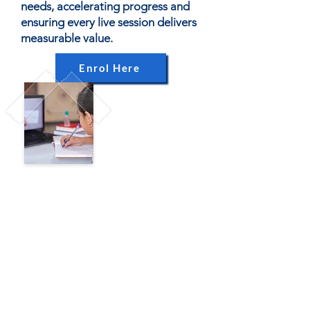
needs, accelerating progress and
ensuring every live session delivers
measurable value.
Enrol Here