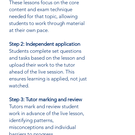
These lessons focus on the core
content and exam technique
needed for that topic, allowing
students to work through material
at their own pace.
Step 2: Independent application
Students complete set questions
and tasks based on the lesson and
upload their work to the tutor
ahead of the live session. This
ensures learning is applied, not just
watched.
Step 3: Tutor marking and review
Tutors mark and review student
work in advance of the live lesson,
identifying patterns,
misconceptions and individual
barriers to progress.