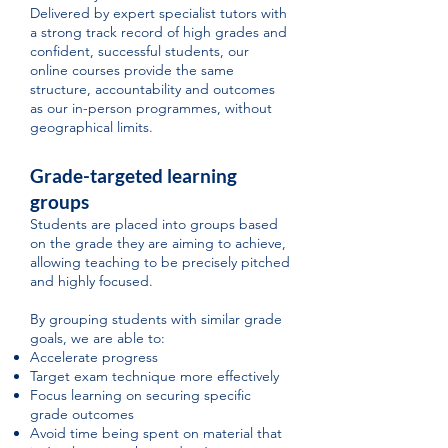
Delivered by expert specialist tutors with
a strong track record of high grades and
confident, successful students, our
online courses provide the same
structure, accountability and outcomes
as our in-person programmes, without
geographical limits.
Grade-targeted learning
groups
Students are placed into groups based
on the grade they are aiming to achieve,
allowing teaching to be precisely pitched
and highly focused.
By grouping students with similar grade
goals, we are able to:
Accelerate progress
Target exam technique more effectively
Focus learning on securing specific
grade outcomes
Avoid time being spent on material that