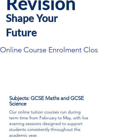
Revision
Shape Your
Future
Online Course Enrolment Closes 18th Febr
GCSE Performance
Accelerator Online Courses
Subjects: GCSE Maths and GCSE
Science
Our online tuition courses run during
term time from February to May, with live
evening sessions designed to support
students consistently throughout the
academic year.