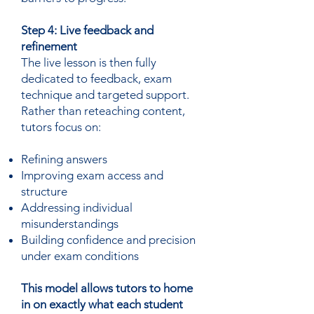
Step 4: Live feedback and
refinement
The live lesson is then fully
dedicated to feedback, exam
technique and targeted support.
Rather than reteaching content,
tutors focus on:
Refining answers
Improving exam access and
structure
Addressing individual
misunderstandings
Building confidence and precision
under exam conditions
This model allows tutors to home
in on exactly what each student