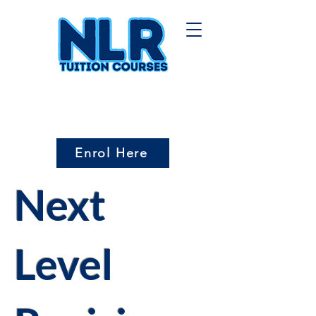
Enrol Here
Next
Level